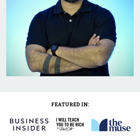
FEATURED IN: