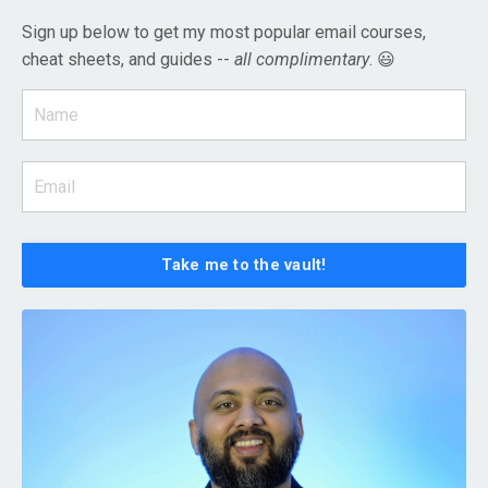
Sign up below to get my most popular email courses,
cheat sheets, and guides --
all complimentary
. 😃
Take me to the vault!