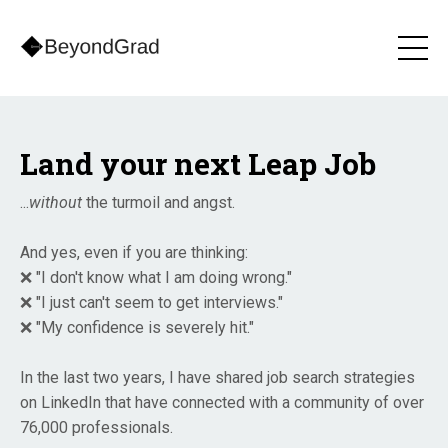
Land your next Leap Job
...
without
the turmoil and angst.
And yes, even if you are thinking:
❌ "I don't know what I am doing wrong."
❌ "I just can't seem to get interviews."
❌ "My confidence is severely hit."
In the last two years, I have shared job search strategies
on LinkedIn that have connected with a community of over
76,000 professionals.