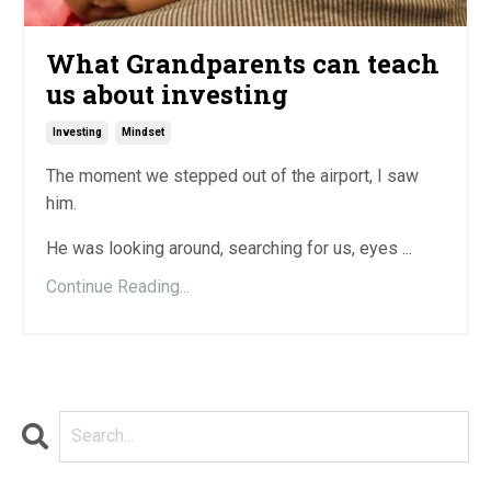
What Grandparents can teach
us about investing
Investing
Mindset
The moment we stepped out of the airport, I saw
him.
He was looking around, searching for us, eyes ...
Continue Reading...