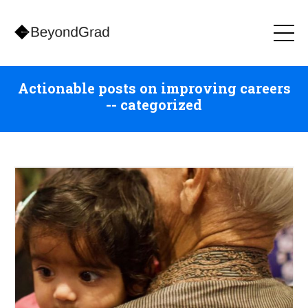
Actionable posts on improving careers
-- categorized