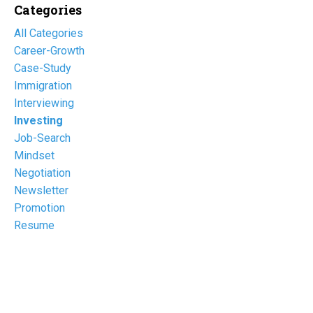
Categories
All Categories
Career-Growth
Case-Study
Immigration
Interviewing
Investing
Job-Search
Mindset
Negotiation
Newsletter
Promotion
Resume